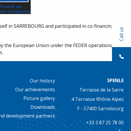
elf in SARREBOURG and participated in co-financing the
Call us
d by the European Union under the FEDER operational
K.
SPENLE
Our history
Our achievements
Terrasse de la Sarre
Picture gallery
4 Terrasse Rhône Alpes
Downloads
F - 57400 Sarrebourg
nd development partners
+33 3 87 25 78 00