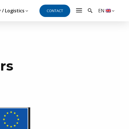
 / Logistics
EN
CONTACT
t, need a quote or
rs
al and will be happy to answer your