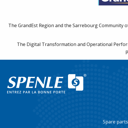
Discover our products
The GrandEst Region and the Sarrebourg Community of M
The Digital Transformation and Operational Perform
p
Spare parts