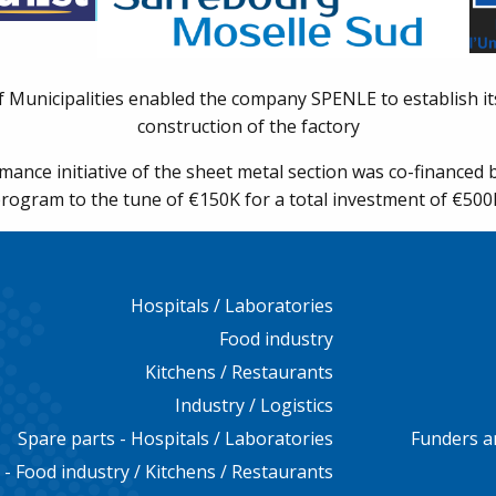
unicipalities enabled the company SPENLE to establish its
construction of the factory
ance initiative of the sheet metal section was co-finance
rogram to the tune of €150K for a total investment of €500
Hospitals / Laboratories
Food industry
Kitchens / Restaurants
Industry / Logistics
Spare parts - Hospitals / Laboratories
Funders a
 - Food industry / Kitchens / Restaurants