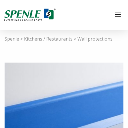
Spenle
>
Kitchens / Restaurants
>
Wall protections
EN
Hospitals / Laboratories