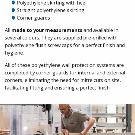
Polyethylene skirting with heel
Straight polyethylene skirting
Corner guards
All
made to your measurements
and available in
several colours. They are supplied pre-drilled with
polyethylene flush screw caps for a perfect finish and
hygiene.
All of these polyethylene wall protection systems are
completed by corner guards for internal and external
corners, eliminating the need for mitre cuts on site,
facilitating fitting and ensuring a perfect finish.