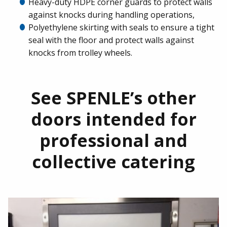
Heavy-duty HDPE corner guards to protect walls
against knocks during handling operations,
Polyethylene skirting with seals to ensure a tight
seal with the floor and protect walls against
knocks from trolley wheels.
See SPENLE’s other
doors intended for
professional and
collective catering