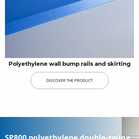
Food industry
Kitchens / Restaurants
Industry / Logistics
Our history
Our achievements
Polyethylene wall bump rails and skirting
Picture gallery
DISCOVER THE PRODUCT
Downloads
Funders and development partners
Do you have a project, need a quote or
documentation?
SP800 polyethylene double-swing