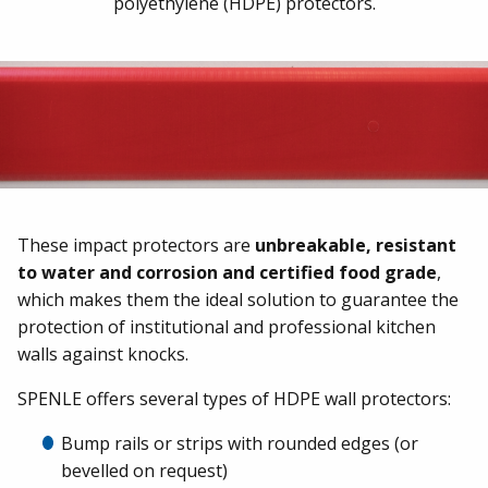
polyethylene (HDPE) protectors.
These impact protectors are
unbreakable, resistant
to water and corrosion and certified food grade
,
which makes them the ideal solution to guarantee the
protection of institutional and professional kitchen
walls against knocks.
SPENLE offers several types of HDPE wall protectors:
Bump rails or strips with rounded edges (or
bevelled on request)