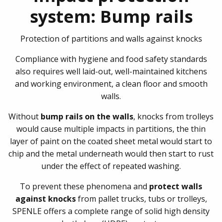
system: Bump rails
Protection of partitions and walls against knocks
Compliance with hygiene and food safety standards
also requires well laid-out, well-maintained kitchens
and working environment, a clean floor and smooth
walls.
Without
bump rails on the walls
, knocks from trolleys
would cause multiple impacts in partitions, the thin
layer of paint on the coated sheet metal would start to
chip and the metal underneath would then start to rust
under the effect of repeated washing.
To prevent these phenomena and
protect walls
against knocks
from pallet trucks, tubs or trolleys,
SPENLE offers a complete range of solid high density