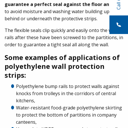
Call us
guarantee a perfect seal against the floor and wall
to avoid moisture and washing water building up
behind or underneath the protective strips.
The flexible seals clip quickly and easily onto the wall
rails after these have been screwed to the partitions, in
order to guarantee a tight seal all along the wall.
Some examples of applications of
polyethylene wall protection
strips:
Polyethylene bump rails to protect walls against
knocks from trolleys in the corridors of central
kitchens,
Water-resistant food-grade polyethylene skirting
to protect the bottom of partitions in company
canteens,