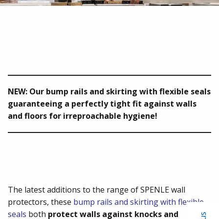
NEW: Our bump rails and skirting with flexible seals
guaranteeing a perfectly tight fit against walls
and floors for irreproachable hygiene!
The latest additions to the range of SPENLE wall
protectors, these
bump rails and skirting with flexible
seals
both
protect walls against knocks and