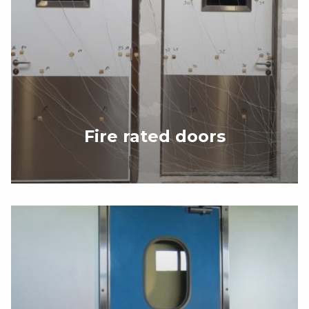
Fire rated doors