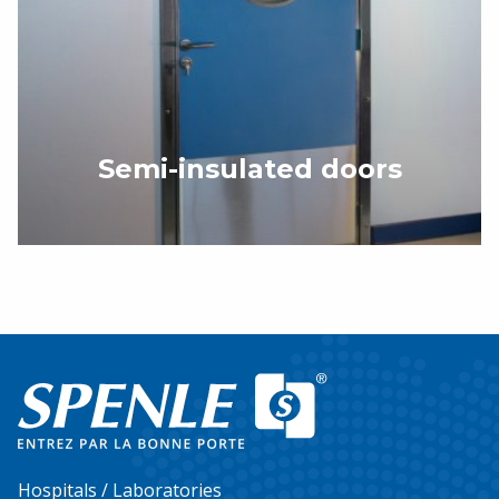
Semi-insulated doors
Hospitals / Laboratories