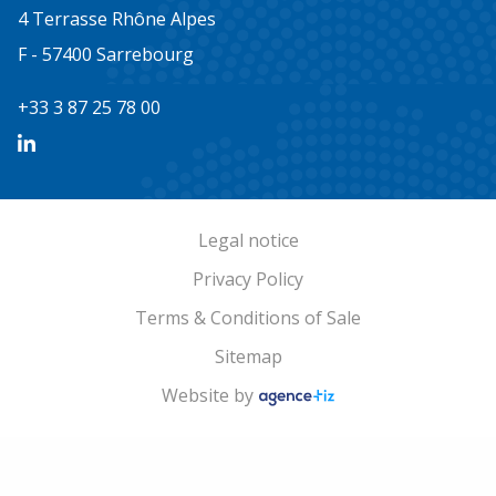
4 Terrasse Rhône Alpes
F - 57400 Sarrebourg
+33 3 87 25 78 00
Legal notice
Privacy Policy
Terms & Conditions of Sale
Sitemap
Website by