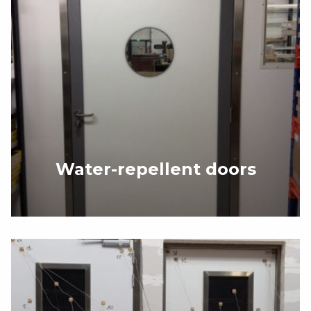
Water-repellent doors