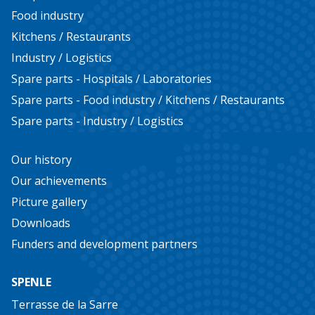
Food industry
Kitchens / Restaurants
Industry / Logistics
Spare parts - Hospitals / Laboratories
Spare parts - Food industry / Kitchens / Restaurants
Spare parts - Industry / Logistics
Our history
Our achievements
Picture gallery
Downloads
Funders and development partners
SPENLE
Terrasse de la Sarre