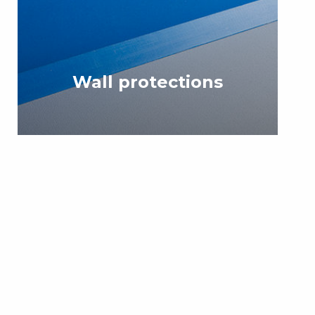
Wall protections