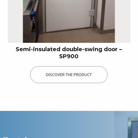
Semi-insulated double-swing door –
SP900
DISCOVER THE PRODUCT