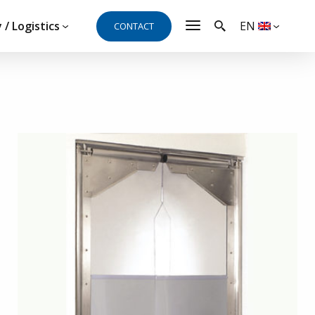
 / Logistics
EN
CONTACT
t, need a quote or
al and will be happy to answer your