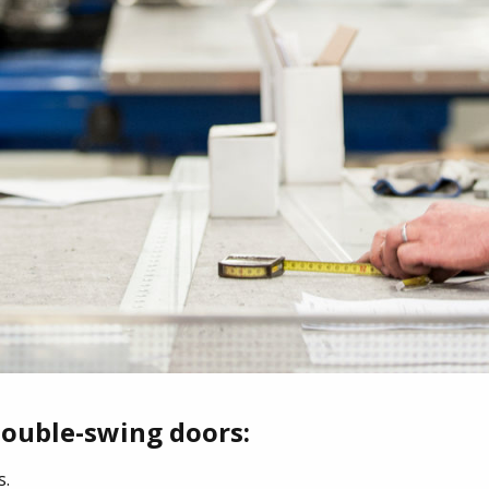
double-swing doors:
s.