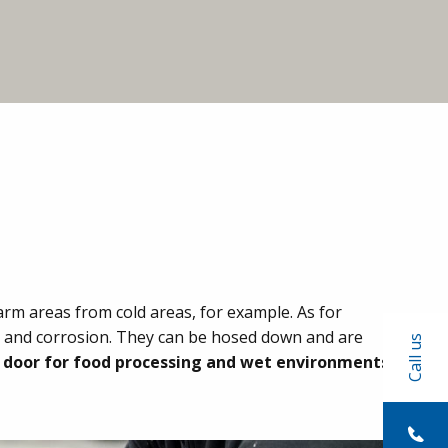
arm areas from cold areas, for example. As for
ids and corrosion. They can be hosed down and are
Call us
c door for food processing and wet environments