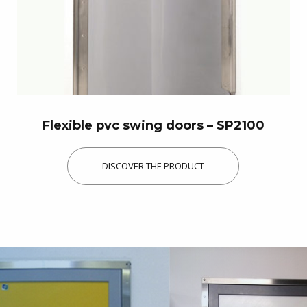
Flexible pvc swing doors – SP2100
DISCOVER THE PRODUCT