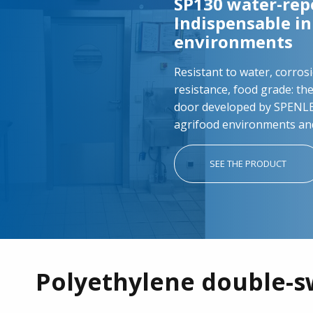
SP130 water-repe
Indispensable i
environments
Resistant to water, corrosi
resistance, food grade: th
door developed by SPENLE 
agrifood environments an
SEE THE PRODUCT
Polyethylene double-s