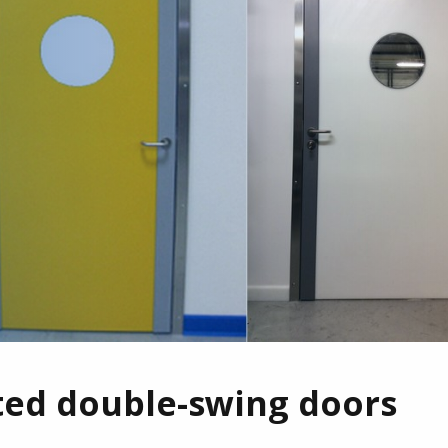
ted double-swing doors