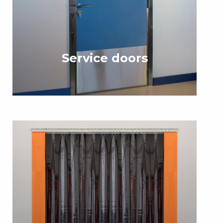
Service doors