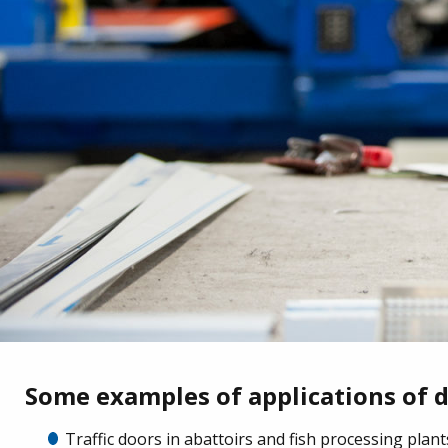
Some examples of applications of 
Traffic doors in abattoirs and fish processing plant