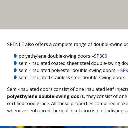
SPENLE also offers a complete range of double-swing d
polyethylene double-swing doors –
SP800
semi-insulated coated sheet steel double-swing do
semi-insulated polyester double-swing doors –
SP
semi-insulated stainless steel double-swing doors
Semi-insulated doors consist of one insulated leaf inje
polyethylene double-swing doors,
they consist of one 
certified food grade. All these properties combined ma
whenever enhanced thermal insulation is not indispensa