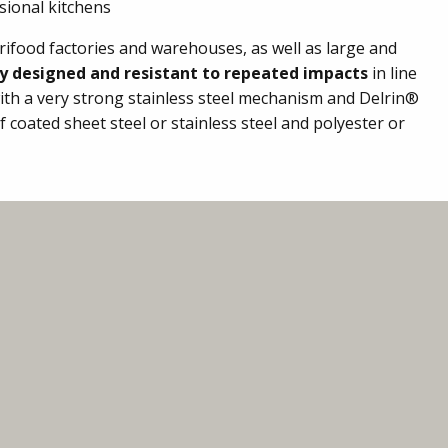
sional kitchens
rifood factories and warehouses, as well as large and
ly designed and resistant to repeated impacts
in line
ith a very strong stainless steel mechanism and Delrin®
coated sheet steel or stainless steel and polyester or