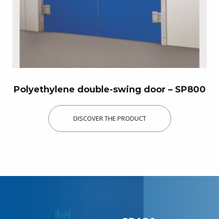
Discover our products
Polyethylene double-swing door – SP800
DISCOVER THE PRODUCT