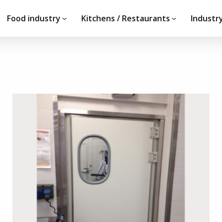
Food industry
Kitchens / Restaurants
Industry
Do you have a projec
documentation?
ements
Our team is at your dispos
ery
request.
CONTACT US!
d development partners