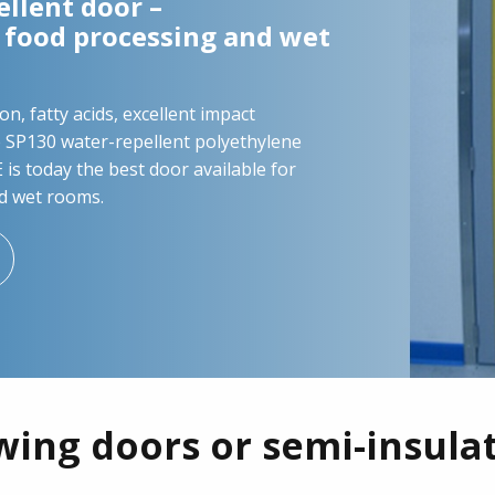
llent door –
n food processing and wet
on, fatty acids, excellent impact
e SP130 water-repellent polyethylene
is today the best door available for
d wet rooms.
wing doors or semi-insula