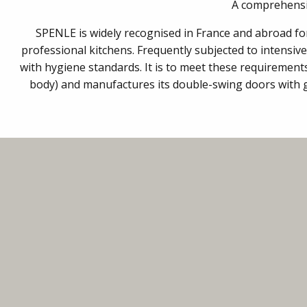
A comprehensiv
SPENLE is widely recognised in France and abroad for t
professional kitchens. Frequently subjected to intensiv
with hygiene standards. It is to meet these requiremen
body) and manufactures its double-swing doors with gr