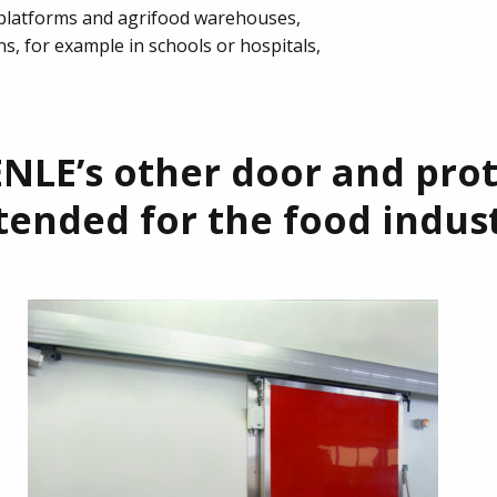
 platforms and agrifood warehouses,
ns, for example in schools or hospitals,
NLE’s other door and pro
tended for the food indus