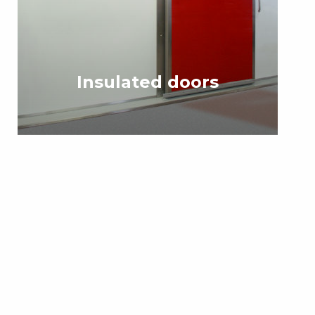
Insulated doors