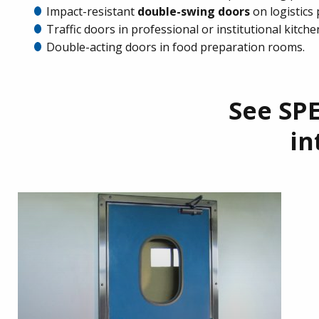
Impact-resistant
double-swing doors
on logistics
Traffic doors in professional or institutional kitche
Double-acting doors in food preparation rooms.
See SPE
in