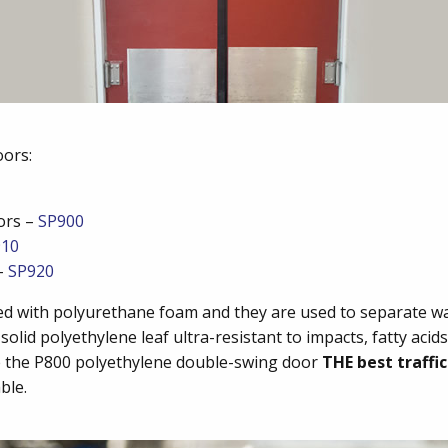
oors:
ors –
SP900
910
 –
SP920
cted with polyurethane foam and they are used to separate w
solid polyethylene leaf ultra-resistant to impacts, fatty ac
ke the P800 polyethylene double-swing door
THE best traffi
ble.