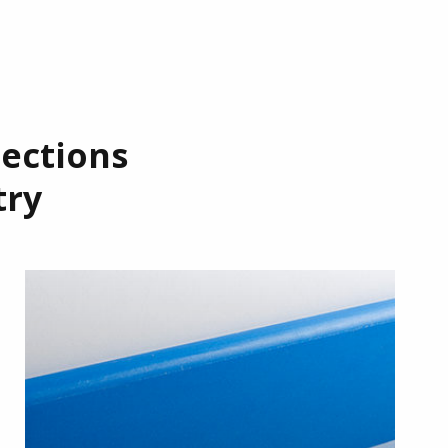
tections
try