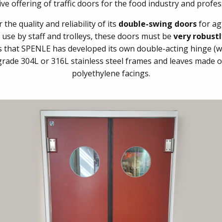
e offering of traffic doors for the food industry and profes
he quality and reliability of its
double-swing doors
for ag
e use by staff and trolleys, these doors must be
very robust
ts that SPENLE has developed its own double-acting hinge (w
ade 304L or 316L stainless steel frames and leaves made of 
polyethylene facings.