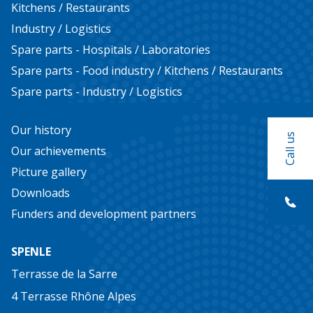
Kitchens / Restaurants
Food industry
Industry / Logistics
Kitchens / Restaurants
Spare parts - Hospitals / Laboratories
Spare parts - Food industry / Kitchens / Restaurants
Industry / Logistics
Spare parts - Industry / Logistics
Our history
Our history
Our achievements
Call us
Our achievements
Picture gallery
Picture gallery
Downloads
Downloads
Funders and development partners
Funders and development partners
SPENLE
Do you have a project, need a quote or
Terrasse de la Sarre
documentation?
4 Terrasse Rhône Alpes